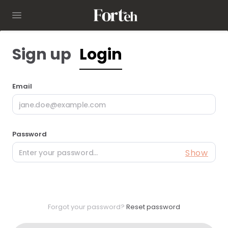
Sign up
Login
Email
Password
Show
Forgot your password?
Reset password