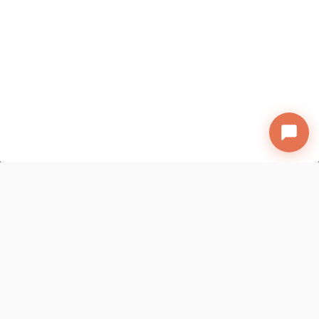
A new way of discovering talent has
arrived!